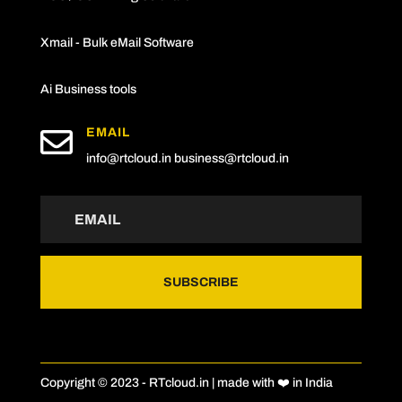
Xmail - Bulk eMail Software
Ai Business tools

EMAIL
info@rtcloud.in
business@rtcloud.in
SUBSCRIBE
Copyright © 2023 - RTcloud.in | made with ❤️ in India