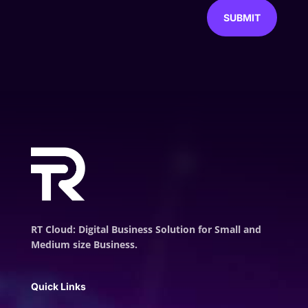
SUBMIT
RT Cloud: Digital Business Solution for Small and
Medium size Business.
Quick Links