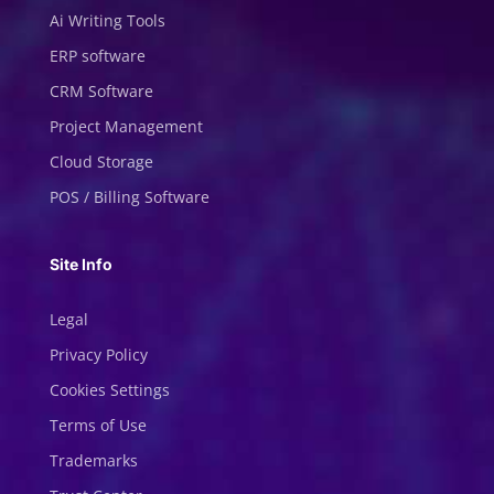
Ai Writing Tools
ERP software
CRM Software
Project Management
Cloud Storage
POS / Billing Software
Site Info
Legal
Privacy Policy
Cookies Settings
Terms of Use
Trademarks