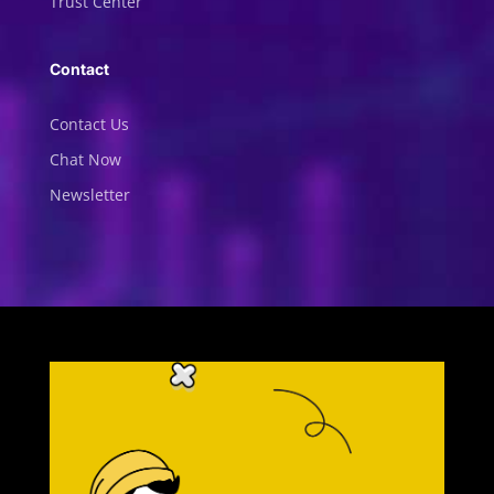
Trust Center
Contact
Contact Us
Chat Now
Newsletter