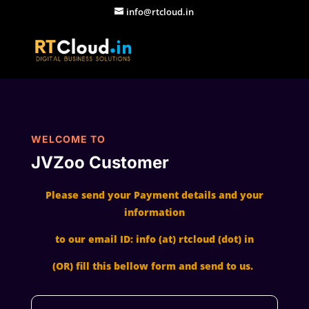
info@rtcloud.in
WELCOME TO
JVZoo Customer
Please send your Payment details and your
information
to our email ID: info (at) rtcloud (dot) in
(OR) fill this bellow form and send to us.