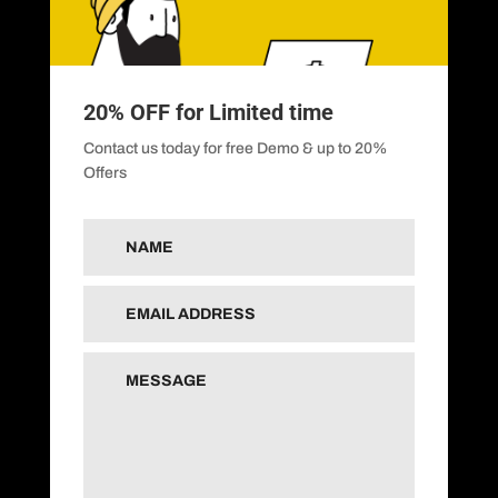
20% OFF for Limited time
Contact us today for free Demo & up to 20%
Offers