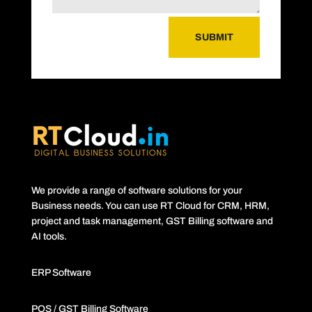
SUBMIT
We provide a range of software solutions for your
Business needs. You can use RT Cloud for CRM, HRM,
project and task management, GST Billing software and
AI tools.
ERP Software
POS / GST Billing Software