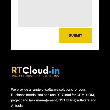
SUBMIT
We provide a range of software solutions for your
Business needs. You can use RT Cloud for CRM, HRM,
project and task management, GST Billing software and
AI tools.