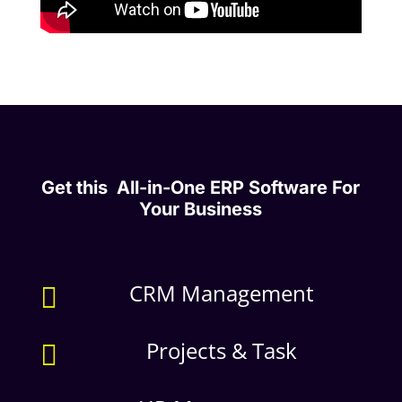
Get this All-in-One ERP Software For
Your Business
CRM Management

Projects & Task
