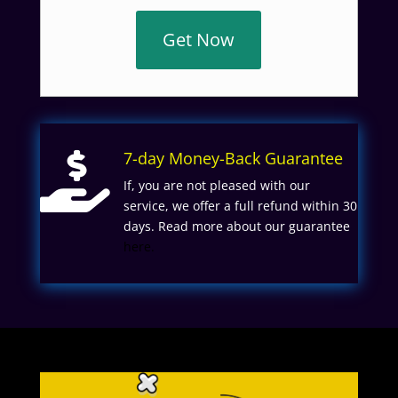
Get Now
7-day Money-Back Guarantee

If, you are not pleased with our
service, we offer a full refund within 30
days. Read more about our guarantee
here.