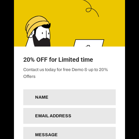
20% OFF for Limited time
Contact us today for free Demo & up to 20%
Offers