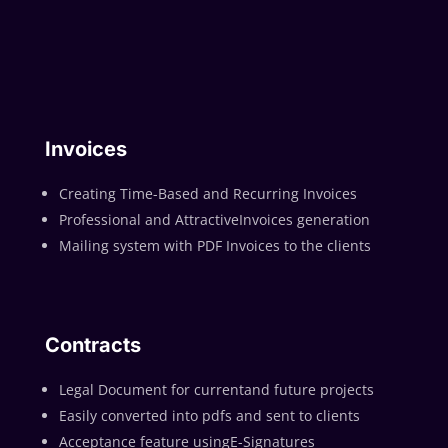
Invoices
Creating Time-Based and Recurring Invoices
Professional and AttractiveInvoices generation
Mailing system with PDF Invoices to the clients
Contracts
Legal Document for currentand future projects
Easily converted into pdfs and sent to clients
Acceptance feature usingE-Signatures