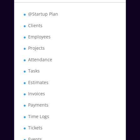
@Startup Plan
Clients
Employees
Projects
Attendance
Tasks
Estimates
Invoices
Payments
Time Logs
Tickets
Events