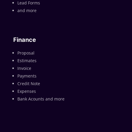
Lead Forms
and more
Finance
Proposal
Estimates
Invoice
Payments
Credit Note
Expenses
Bank Acounts and more