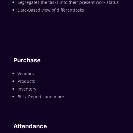
Segregates the tasks into their present work status
Date-Based view of differenttasks
Purchase
Vendors
Products
Inventory
Bills, Reports and more
Attendance