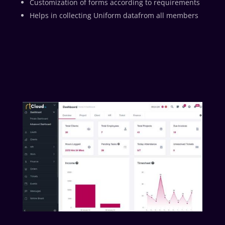
Customization of forms according to requirements
Helps in collecting Uniform datafrom all members