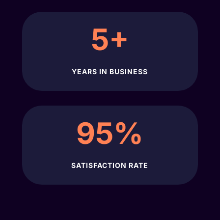
5+
YEARS IN BUSINESS
95
%
SATISFACTION RATE