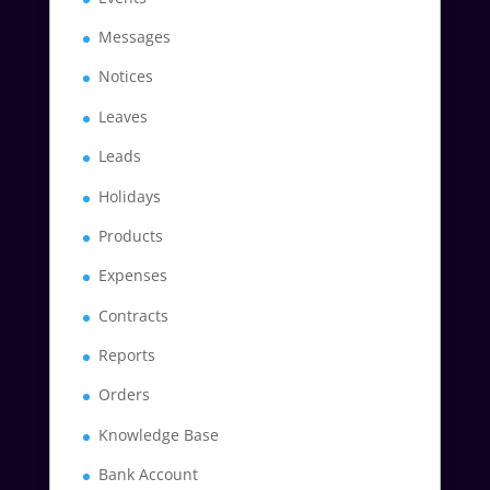
Messages
Notices
Leaves
Leads
Holidays
Products
Expenses
Contracts
Reports
Orders
Knowledge Base
Bank Account