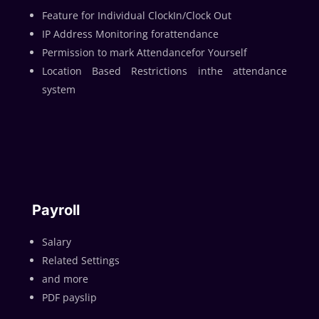
Feature for Individual ClockIn/Clock Out
IP Address Monitoring forattendance
Permission to mark Attendancefor Yourself
Location Based Restrictions inthe attendance
system
Payroll
Salary
Related Settings
and more
PDF payslip