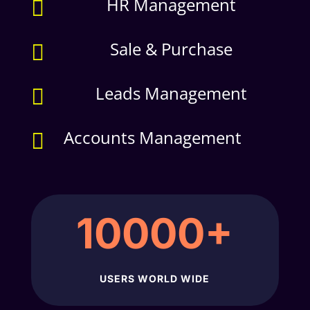
HR Management

Sale & Purchase

Leads Management

Accounts Management

10000+
USERS WORLD WIDE