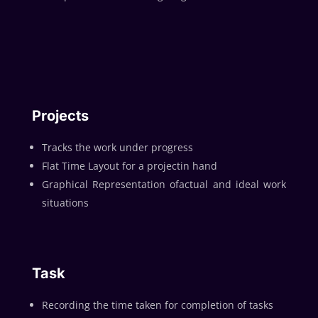
Projects
Tracks the work under progress
Flat Time Layout for a projectin hand
Graphical Representation ofactual and ideal work
situations
Task
Recording the time taken for completion of tasks