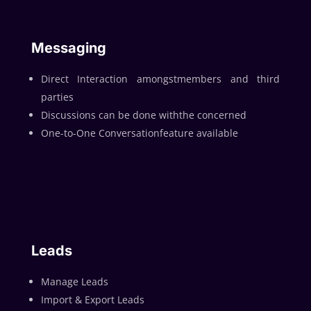
Messaging
Direct Interaction amongstmembers and third
parties
Discussions can be done withthe concerned
One-to-One Conversationfeature available
Leads
Manage Leads
Import & Export Leads