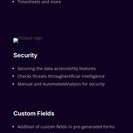
Timesheets and more
Security
Securing the data accessibility features
Checks threats throughArtificial Intelligence
Manual and AutomatedAnalysis for security
Custom Fields
Addition of custom fields in pre-generated forms