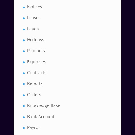
Notices
Leaves
Leads
Holidays
Products
Expenses
Contracts
Reports
Orders
Knowledge Base
Bank Account
Payroll