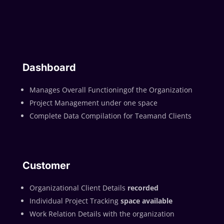
Dashboard
Manages Overall Functioningof the Organization
Project Management under one space
Complete Data Compilation for Teamand Clients
Customer
Organizational Client Details
recorded
Individual Project Tracking
space available
Work Relation Details with the organization