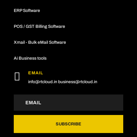
ERP Software
POS / GST Billing Software
Xmail - Bulk eMail Software
Ai Business tools

EMAIL
info@rtcloud.in
business@rtcloud.in
SUBSCRIBE