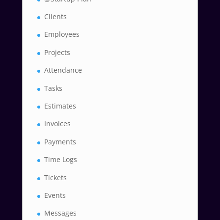
Clients
Employees
Projects
Attendance
Tasks
Estimates
Invoices
Payments
Time Logs
Tickets
Events
Messages