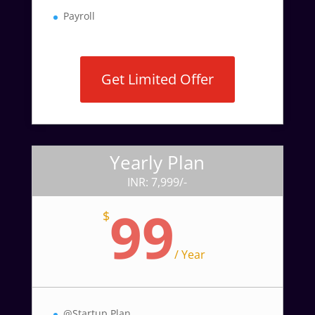
Payroll
Get Limited Offer
Yearly Plan
INR: 7,999/-
99
$
/
Year
@Startup Plan