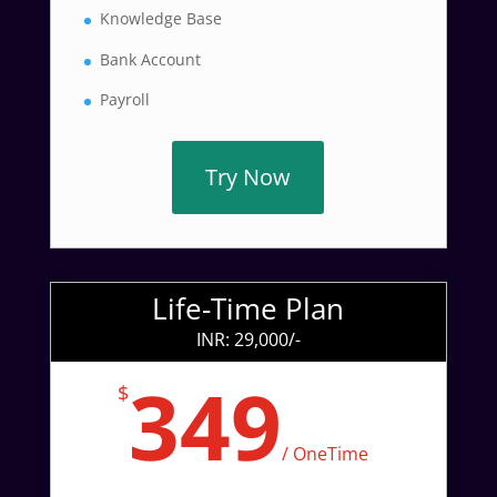
Knowledge Base
Bank Account
Payroll
Try Now
Life-Time Plan
INR: 29,000/-
349
$
/
OneTime