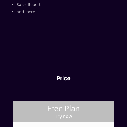
Sales Report
and more
Price
Free Plan
Try now