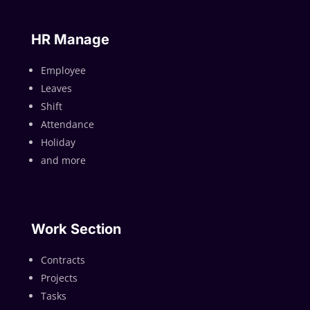
HR Manage
Employee
Leaves
Shift
Attendance
Holiday
and more
Work Section
Contracts
Projects
Tasks