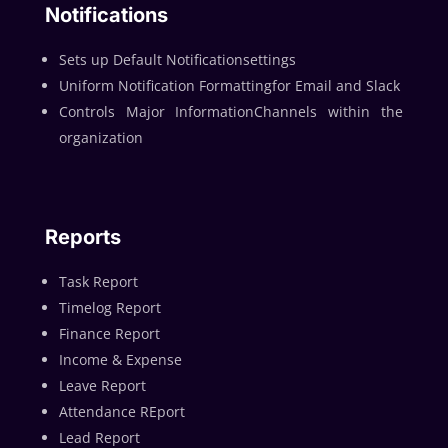
Notifications
Sets up Default Notificationsettings
Uniform Notification Formattingfor Email and Slack
Controls Major InformationChannels within the
organization
Reports
Task Report
Timelog Report
Finance Report
Income & Expense
Leave Report
Attendance REport
Lead Report