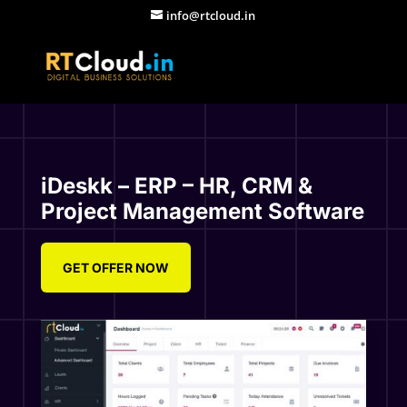
info@rtcloud.in
iDeskk – ERP – HR, CRM &
Project Management Software
GET OFFER NOW