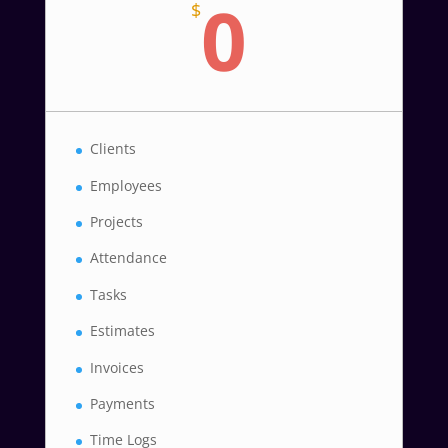
0
$
Clients
Employees
Projects
Attendance
Tasks
Estimates
Invoices
Payments
Time Logs