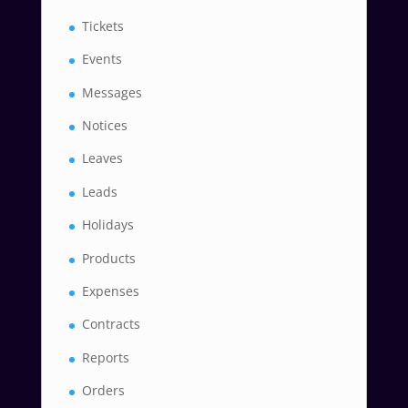
Tickets
Events
Messages
Notices
Leaves
Leads
Holidays
Products
Expenses
Contracts
Reports
Orders