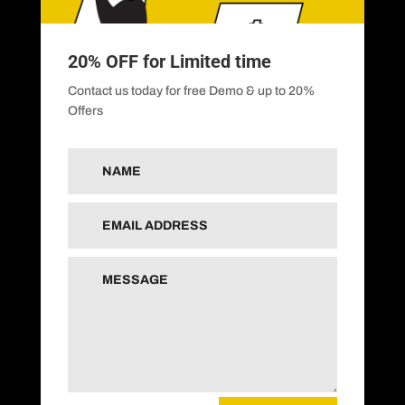
20% OFF for Limited time
Contact us today for free Demo & up to 20%
Offers