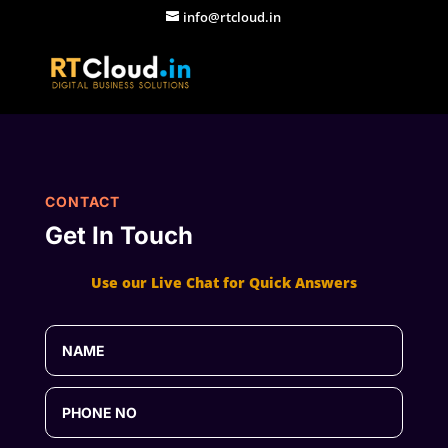
info@rtcloud.in
CONTACT
Get In Touch
Use our Live Chat for Quick Answers