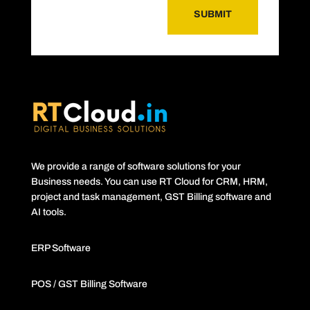
SUBMIT
We provide a range of software solutions for your
Business needs. You can use RT Cloud for CRM, HRM,
project and task management, GST Billing software and
AI tools.
ERP Software
POS / GST Billing Software