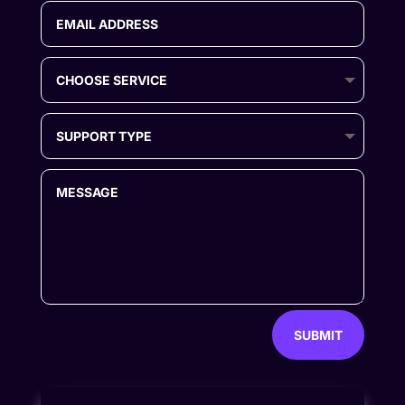
SUBMIT