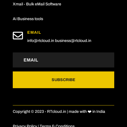
Xmail - Bulk eMail Software
Ai Business tools

EMAIL
info@rtcloud.in
business@rtcloud.in
SUBSCRIBE
Copyright © 2023 - RTcloud.in | made with ❤️ in India
Privacy Policy
|
Terms & Conditions