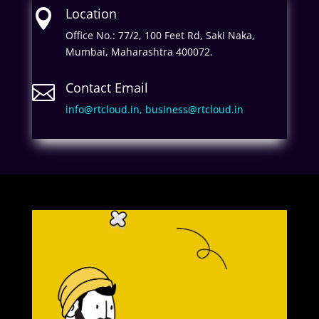
Location

Office No.: 77/2, 100 Feet Rd, Saki Naka,
Mumbai, Maharashtra 400072.
Contact Email

info@rtcloud.in,
business@rtcloud.in