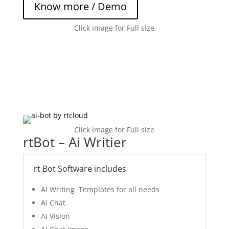
Know more / Demo
Click image for Full size
Click image for Full size
rtBot – Ai Writier
rt Bot Software includes
AI Writing Templates for all needs
AI Chat
AI Vision