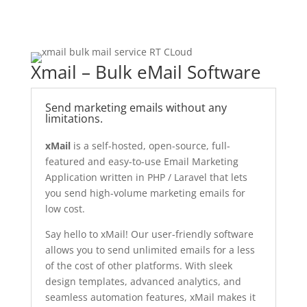
Xmail – Bulk eMail Software
Send marketing emails without any
limitations.
xMail
is a self-hosted, open-source, full-
featured and easy-to-use Email Marketing
Application written in PHP / Laravel that lets
you send high-volume marketing emails for
low cost.
Say hello to xMail! Our user-friendly software
allows you to send unlimited emails for a less
of the cost of other platforms. With sleek
design templates, advanced analytics, and
seamless automation features, xMail makes it