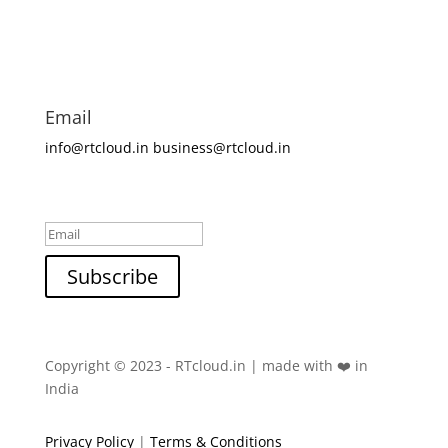
Email
info@rtcloud.in
business@rtcloud.in
Success!
Subscribe
Copyright © 2023 - RTcloud.in | made with ❤️ in
India
Privacy Policy
|
Terms & Conditions