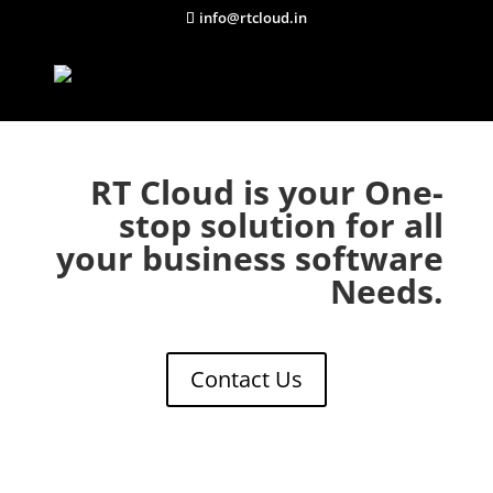
info@rtcloud.in
RT Cloud is your One-
stop solution for all
your business software
Needs.
Contact Us