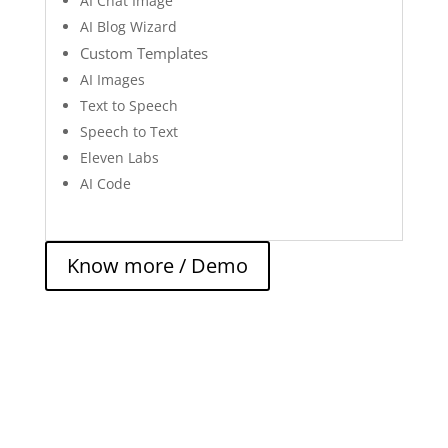
AI Chat Image
AI Blog Wizard
Custom Templates
AI Images
Text to Speech
Speech to Text
Eleven Labs
AI Code
Know more / Demo