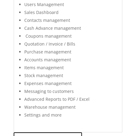
Users Management
Sales Dashboard
Contacts management
Cash Advance management
Coupons management
Quotation / Invoice / Bills
Purchase management
Accounts management
Items management
Stock management
Expenses management
Messaging to customers
Advanced Reports to PDF / Excel
Warehouse management
Settings and more