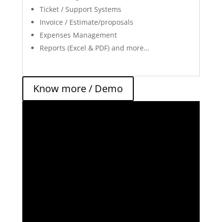
Ticket / Support Systems
Invoice / Estimate/proposals
Expenses Management
Reports (Excel & PDF) and more…
Know more / Demo