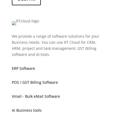
We provide a range of software solutions for your
Business needs. You can use RT Cloud for CRM,
HRM, project and task management, GST Billing
software and AI tools.
ERP Software
POS / GST Billing Software
Xmail - Bulk eMail Software
Ai Business tools