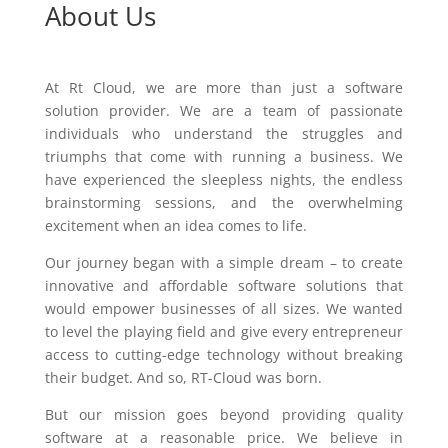
About Us
At Rt Cloud, we are more than just a software
solution provider. We are a team of passionate
individuals who understand the struggles and
triumphs that come with running a business. We
have experienced the sleepless nights, the endless
brainstorming sessions, and the overwhelming
excitement when an idea comes to life.
Our journey began with a simple dream – to create
innovative and affordable software solutions that
would empower businesses of all sizes. We wanted
to level the playing field and give every entrepreneur
access to cutting-edge technology without breaking
their budget. And so, RT-Cloud was born.
But our mission goes beyond providing quality
software at a reasonable price. We believe in