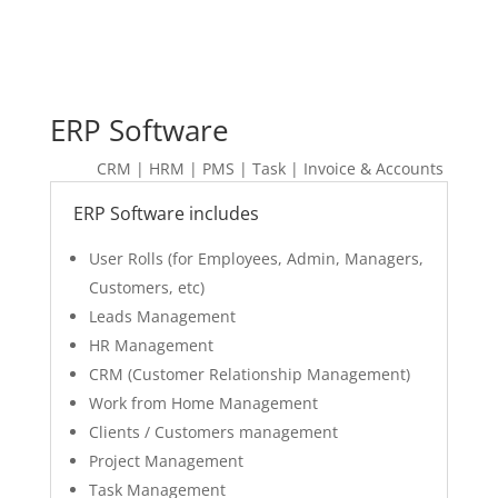
ERP Software
CRM | HRM | PMS | Task | Invoice & Accounts
ERP Software includes
User Rolls (for Employees, Admin, Managers,
Customers, etc)
Leads Management
HR Management
CRM (Customer Relationship Management)
Work from Home Management
Clients / Customers management
Project Management
Task Management