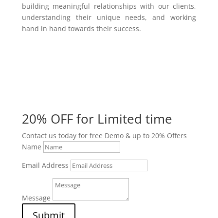
building meaningful relationships with our clients,
understanding their unique needs, and working
hand in hand towards their success.
20% OFF for Limited time
Contact us today for free Demo & up to 20% Offers
Name
Email Address
Message
Submit