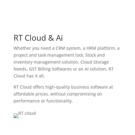
RT Cloud & Ai
Whether you need a CRM system, a HRM platform, a
project and task management tool, Stock and
inventory management solution, Cloud Storage
Needs, GST Billing Softwares or an AI solution, RT
Cloud has it all.
RT Cloud offers high-quality business software at
affordable prices, without compromising on
performance or functionality.