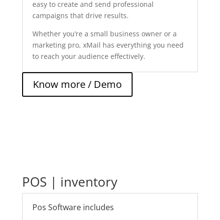
easy to create and send professional
campaigns that drive results.
Whether you’re a small business owner or a
marketing pro, xMail has everything you need
to reach your audience effectively.
Know more / Demo
POS | inventory
Pos Software includes